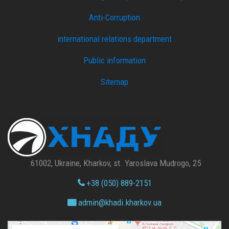
Anti-Corruption
international relations department
Public information
Sitemap
61002, Ukraine, Kharkov, st. Yaroslava Mudrogo, 25
+38 (050) 889-2151
admin@
khadi.kharkov.
ua