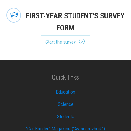
FIRST-YEAR STUDENT'S SURVEY
FORM
Start the survey
Quick links
Education
Science
Students
“Car Builder” Magazine (“Avtodorozhnik”)