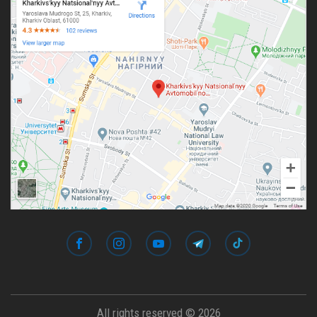
All rights reserved © 2026