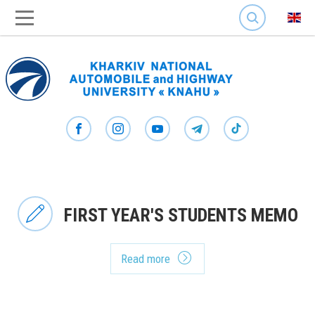
SEARCH
FIRST YEAR'S STUDENTS MEMO
Read more