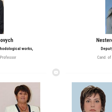
iovych
Nester
hodological works,
Deput
 Professor
Cand. of