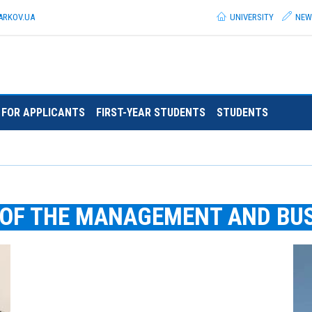
ARKOV.
UA
UNIVERSITY
NEW
FOR APPLICANTS
FIRST-YEAR STUDENTS
STUDENTS
 OF THE MANAGEMENT AND BU