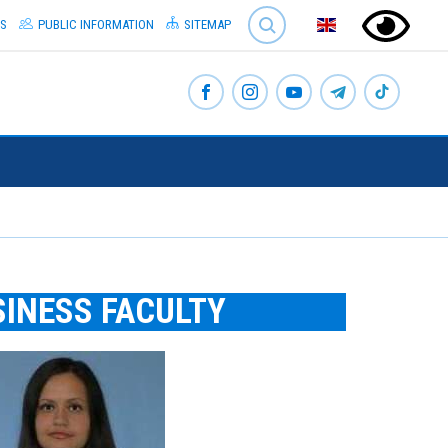
SEARCH
S
PUBLIC INFORMATION
SITEMAP
SINESS FACULTY