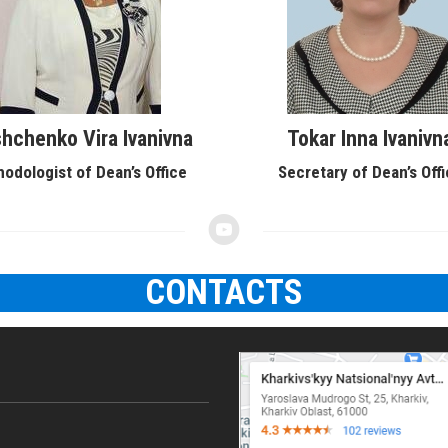
hchenko Vira Ivanivna
Tokar Inna Ivanivn
odologist of Dean’s Office
Secretary of Dean’s Off
CONTACTS