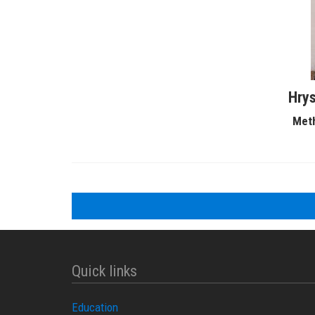
Hrys
Meth
Quick links
Education