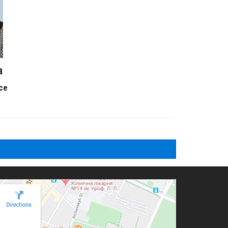
a
ice