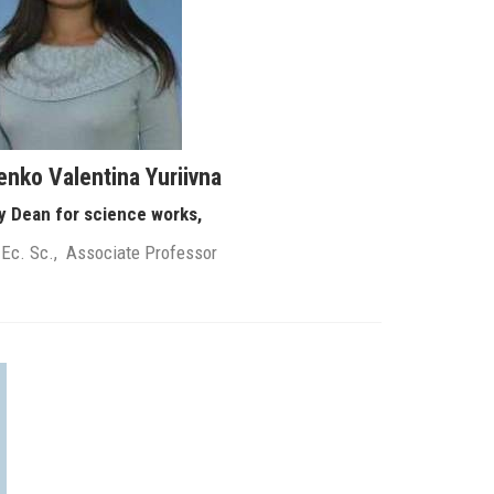
enko Valentina Yuriivna
y Dean for science works,
 Ec. Sc., Associate Professor