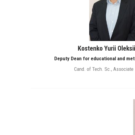
Kostenko Yurii Oleksi
Deputy Dean for educational and met
Cand. of Tech. Sc., Associate