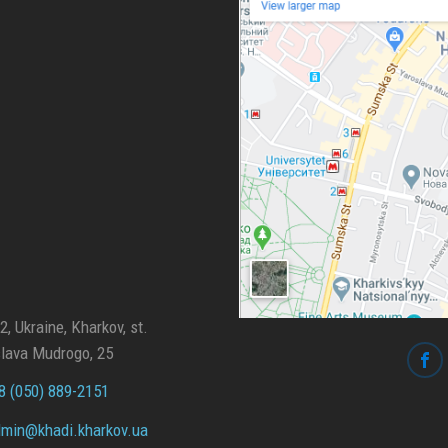
, Ukraine, Kharkov, st.
lava Mudrogo, 25
 (050) 889-2151
min@
khadi.kharkov.
ua