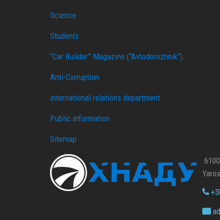
Science
Students
“Car Builder” Magazine (“Avtodorozhnik”)
Anti-Corruption
international relations department
Public information
Sitemap
61002
Yaros
+38
ad