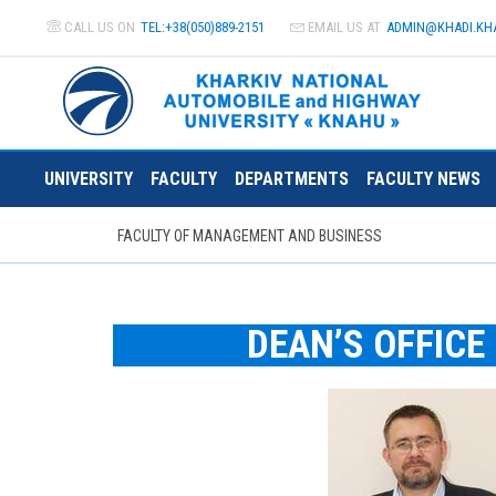
CALL US ON
TEL:+38(050)889-2151
EMAIL US AT
ADMIN@
KHADI.KH
UNIVERSITY
FACULTY
DEPARTMENTS
FACULTY NEWS
FACULTY OF MANAGEMENT AND BUSINESS
DEAN’S OFFICE